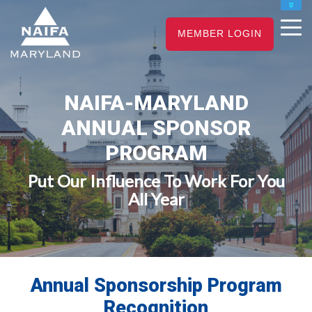
NAIFA HOME
MEMBER LOGIN
JOIN
RENEW
NAIFA-MARYLAND
ANNUAL SPONSOR
PROGRAM
Put Our Influence To Work For You
All Year
Annual Sponsorship Program
Recognition