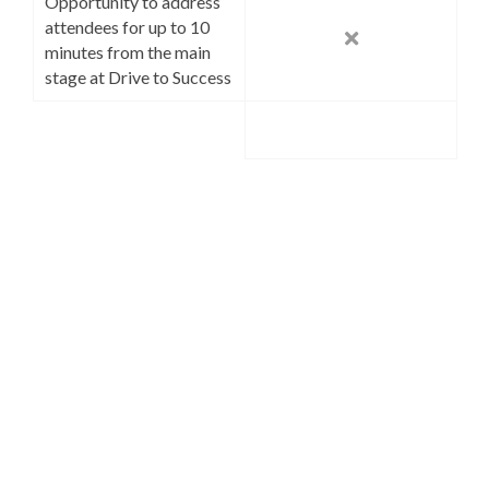
Opportunity to address
attendees for up to 10
minutes from the main
stage at Drive to Success