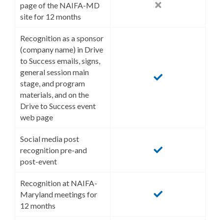
page of the NAIFA-MD
site for 12 months
Recognition as a sponsor
(company name) in Drive
to Success emails, signs,
general session main
stage, and program
materials, and on the
Drive to Success event
web page
Social media post
recognition pre-and
post-event
Recognition at NAIFA-
Maryland meetings for
12 months