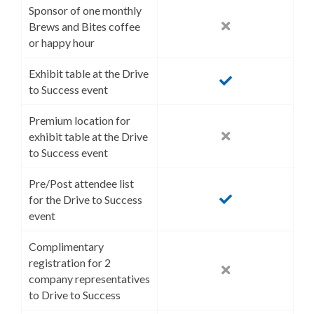
Sponsor of one monthly
Brews and Bites coffee
or happy hour
Exhibit table at the Drive
to Success event
Premium location for
exhibit table at the Drive
to Success event
Pre/Post attendee list
for the Drive to Success
event
Complimentary
registration for 2
company representatives
to Drive to Success