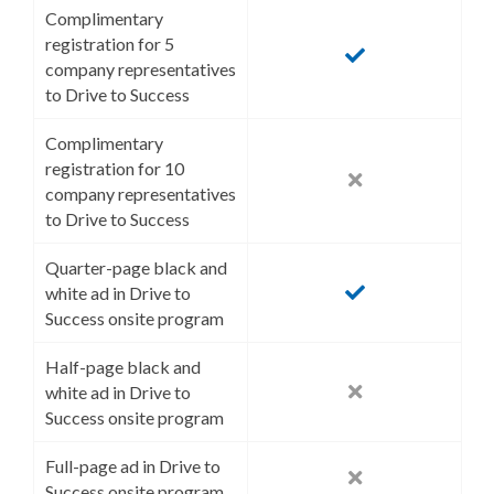
Complimentary
registration for 5
company representatives
to Drive to Success
Complimentary
registration for 10
company representatives
to Drive to Success
Quarter-page black and
white ad in Drive to
Success onsite program
Half-page black and
white ad in Drive to
Success onsite program
Full-page ad in Drive to
Success onsite program