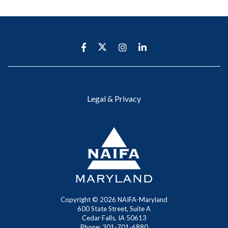
Legal & Privacy
Copyright ©
2026
NAIFA-Maryland
600 State Street, Suite A
Cedar Falls, IA 50613
Phone: 301-701-6880