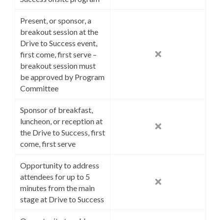
Present, or sponsor, a
breakout session at the
Drive to Success event,
first come, first serve –
breakout session must
be approved by Program
Committee
Sponsor of breakfast,
luncheon, or reception at
the Drive to Success, first
come, first serve
Opportunity to address
attendees for up to 5
minutes from the main
stage at Drive to Success