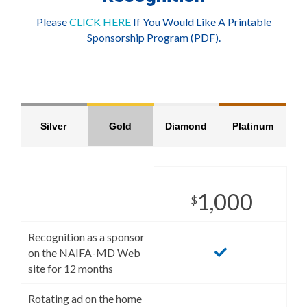
Please
CLICK HERE
If You Would Like A Printable
Sponsorship Program (PDF).
Silver
Gold
Diamond
Platinum
1,000
$
Recognition as a sponsor
on the NAIFA-MD Web
site for 12 months
Rotating ad on the home