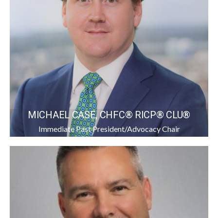
MICHAEL CASE, CHFC® RICP® CLU®
Immediate Past President/Advocacy Chair