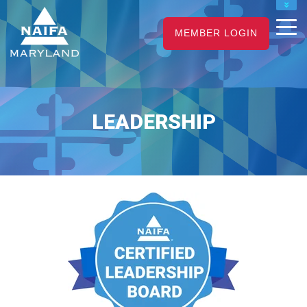
NAIFA HOME
MEMBER LOGIN
JOIN
RENEW
LEADERSHIP