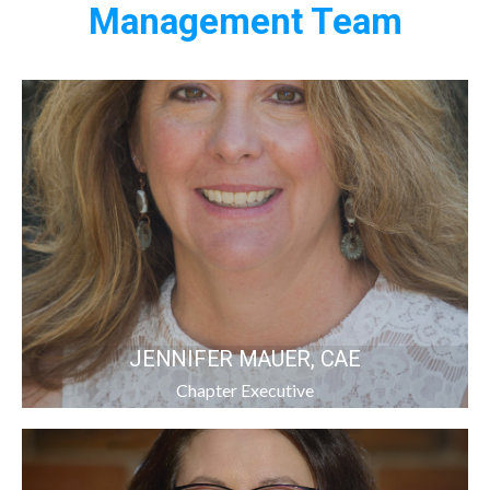
Management Team
JENNIFER MAUER, CAE
Chapter Executive