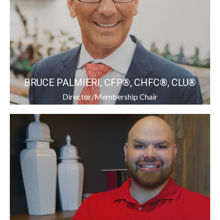
BRUCE PALMIERI, CFP®, CHFC®, CLU®
Director/Membership Chair