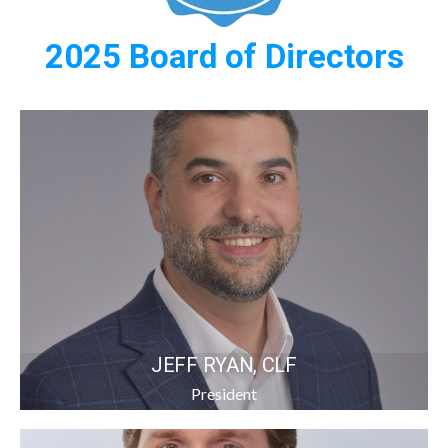
2025 Board of Directors
JEFF RYAN, CLF
President