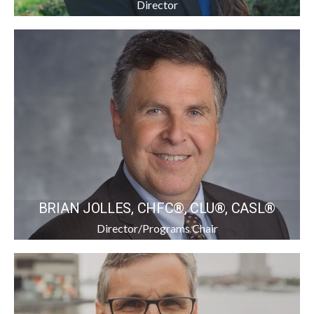
Director
BRIAN JOLLES, CHFC®, CLU®, CASL®
Director/Programs Chair