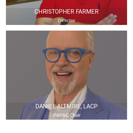
CHRISTOPHER FARMER
Director
DANIEL ALTMIRE, LACP
IFAPAC Chair