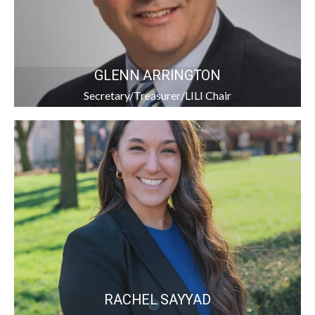
GLENN ARRINGTON
Secretary/Treasurer/LILI Chair
RACHEL SAYYAD