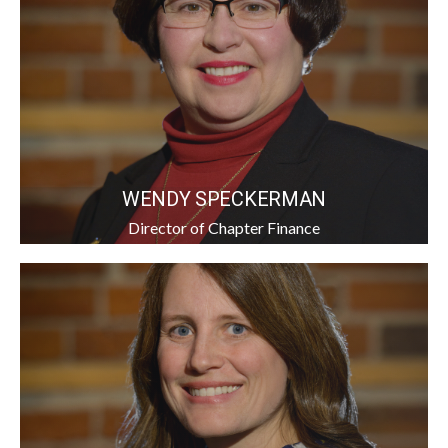
WENDY SPECKERMAN
Director of Chapter Finance