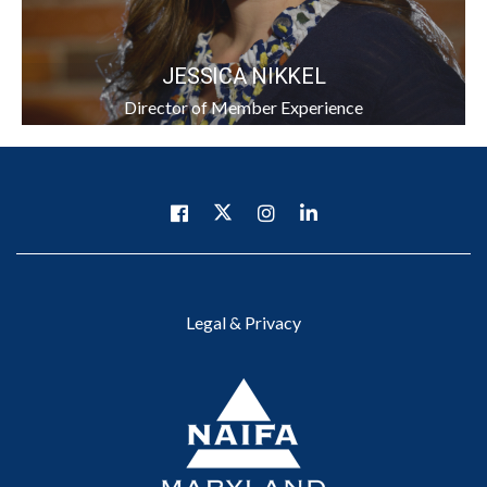
JESSICA NIKKEL
Director of Member Experience
Legal & Privacy